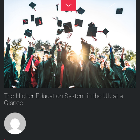
The Higher Education System in the UK at a
Glance