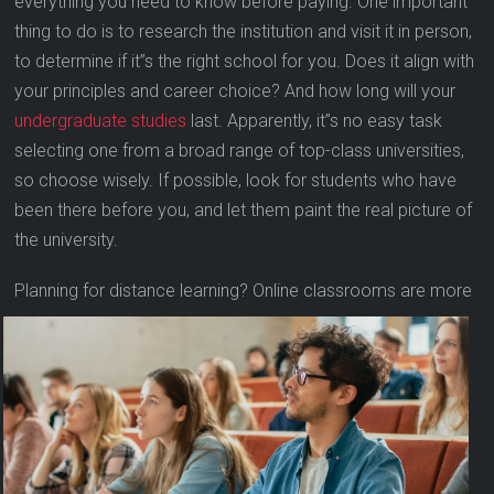
everything you need to know before paying. One important
thing to do is to research the institution and visit it in person,
to determine if it”s the right school for you. Does it align with
your principles and career choice? And how long will your
undergraduate studies
last. Apparently, it”s no easy task
selecting one from a broad range of top-class universities,
so choose wisely. If possible, look for students who have
been there before you, and let them paint the real picture of
the university.
Planning for distance learning? Online classro
oms are more