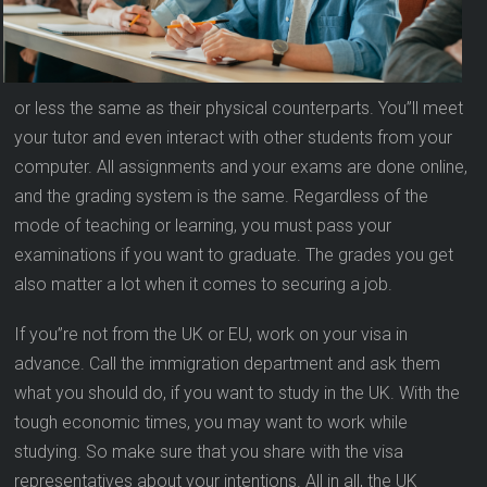
or less the same as their physical counterparts. You”ll meet
your tutor and even interact with other students from your
computer. All assignments and your exams are done online,
and the grading system is the same. Regardless of the
mode of teaching or learning, you must pass your
examinations if you want to graduate. The grades you get
also matter a lot when it comes to securing a job.
If you”re not from the UK or EU, work on your visa in
advance. Call the immigration department and ask them
what you should do, if you want to study in the UK. With the
tough economic times, you may want to work while
studying. So make sure that you share with the visa
representatives about your intentions. All in all, the UK