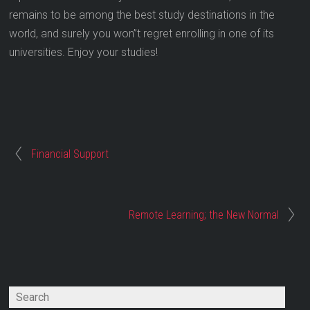
remains to be among the best study destinations in the
world, and surely you won”t regret enrolling in one of its
universities. Enjoy your studies!
Financial Support
Remote Learning; the New Normal