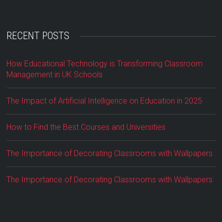
RECENT POSTS
How Educational Technology is Transforming Classroom
Management in UK Schools
The Impact of Artificial Intelligence on Education in 2025
How to Find the Best Courses and Universities
The Importance of Decorating Classrooms with Wallpapers
The Importance of Decorating Classrooms with Wallpapers