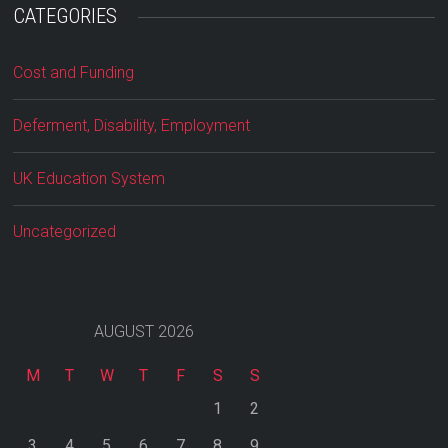
CATEGORIES
Cost and Funding
Deferment, Disability, Employment
UK Education System
Uncategorized
AUGUST 2026
M
T
W
T
F
S
S
1
2
3
4
5
6
7
8
9