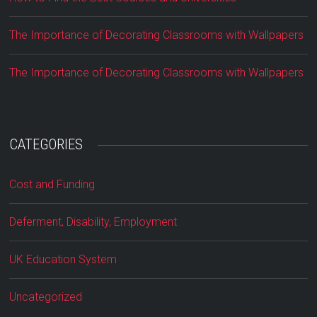
The Importance of Decorating Classrooms with Wallpapers
The Importance of Decorating Classrooms with Wallpapers
CATEGORIES
Cost and Funding
Deferment, Disability, Employment
UK Education System
Uncategorized