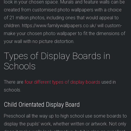
look in your chosen space. Murals and feature walls can be
created from customised photo wallpapers with a choice
of 21 million photos, including ones that would appeal to
children. https://www.familywallpapers.co.uk/ will custom-
make your chosen photo wallpaper to fit the dimensions of
your wall with no picture distortion.
Types of Display Boards in
Schools
There are
four different types of display boards
used in
schools.
Child Orientated Display Board
Preschool all the way up to high school use some boards to
display the pupils’ work, whether written or artwork. Not only