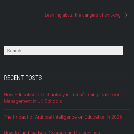
Learning about the dangers of smoking
RECENT POSTS
How Educational Technology is Transforming Classroom
Management in UK Schools
The Impact of Artificial Intelligence on Education in 2025
How to Find the Best Courses and Universities