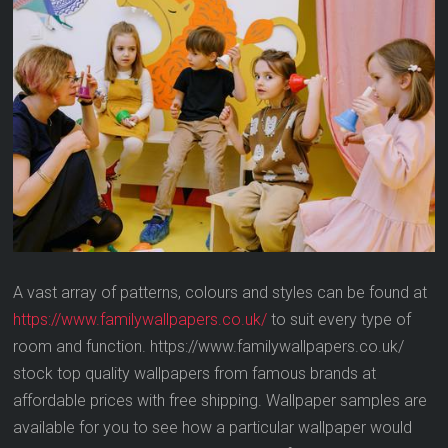
A vast array of patterns, colours and styles can be found at
https://www.familywallpapers.co.uk/
to suit every type of
room and function. https://www.familywallpapers.co.uk/
stock top quality wallpapers from famous brands at
affordable prices with free shipping. Wallpaper samples are
available for you to see how a particular wallpaper would