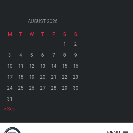
AUGUST 2026
M
T
W
T
F
S
S
1
2
3
4
5
6
7
8
9
10
11
12
13
14
15
16
17
18
19
20
21
22
23
24
25
26
27
28
29
30
31
« Sep
MENU