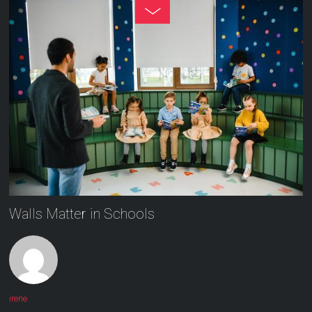
Walls Matter in Schools
irene