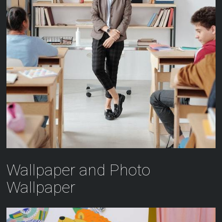
Wallpaper and Photo
Wallpaper