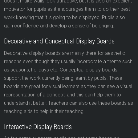
does it make walls look attractive, but it is also an excellent
motivator for pupils as it encourages them to do their best
work knowing that it is going to be displayed. Pupils also
gain confidence and develop a sense of belonging.
Decorative and Conceptual Display Boards
Decorative display boards are mainly there for aesthetic
reasons even though they usually incorporate a theme such
as seasons, holidays etc. Conceptual display boards
support the work currently being learnt by pupils. These
boards are great for visual learners as they can see a visual
representation of a concept, and this can help them to
understand it better. Teachers can also use these boards as
teaching aids to help in their teaching.
Interactive Display Boards