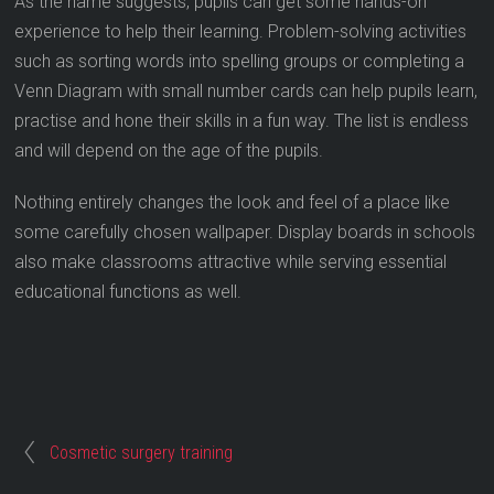
As the name suggests, pupils can get some hands-on
experience to help their learning. Problem-solving activities
such as sorting words into spelling groups or completing a
Venn Diagram with small number cards can help pupils learn,
practise and hone their skills in a fun way. The list is endless
and will depend on the age of the pupils.
Nothing entirely changes the look and feel of a place like
some carefully chosen wallpaper. Display boards in schools
also make classrooms attractive while serving essential
educational functions as well.
Cosmetic surgery training