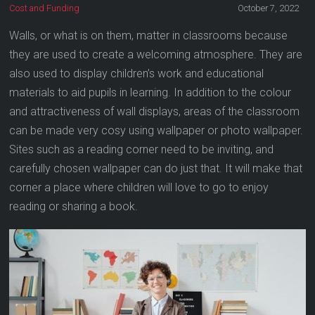
Cost and Funding
October 7, 2022
Walls, or what is on them, matter in classrooms because
they are used to create a welcoming atmosphere. They are
also used to display children’s work and educational
materials to aid pupils in learning. In addition to the colour
and attractiveness of wall displays, areas of the classroom
can be made very cosy using wallpaper or photo wallpaper.
Sites such as a reading corner need to be inviting, and
carefully chosen wallpaper can do just that. It will make that
corner a place where children will love to go to enjoy
reading or sharing a book.